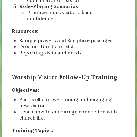
Role-Playing Scenarios
Practice mock visits to build
confidence.
Resources:
Sample prayers and Scripture passages.
Do’s and Don’ts for visits.
Reporting visits and needs.
Worship Visitor Follow-Up Training
Objectives:
Build skills for welcoming and engaging
new visitors.
Learn how to encourage connection with
church life.
Training Topics: