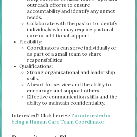
outreach efforts to ensure
accountability and identify any unmet
needs.
Collaborate with the pastor to identify
individuals who may require pastoral
care or additional support.
Flexibility:
Coordinators can serve individually or
as part of a small team to share
responsibilities.
Qualifications:
Strong organizational and leadership
skills.
A heart for service and the ability to
encourage and support others.
Effective communication skills and the
ability to maintain confidentiality.
Interested? Click here ->
I'm interested in
being a Human Care Team Coordinator