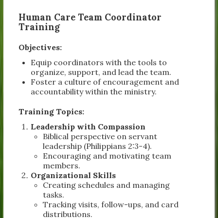
Human Care Team Coordinator
Training
Objectives:
Equip coordinators with the tools to
organize, support, and lead the team.
Foster a culture of encouragement and
accountability within the ministry.
Training Topics:
Leadership with Compassion
Biblical perspective on servant
leadership (Philippians 2:3-4).
Encouraging and motivating team
members.
Organizational Skills
Creating schedules and managing
tasks.
Tracking visits, follow-ups, and card
distributions.