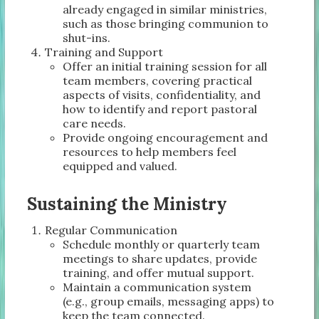
already engaged in similar ministries,
such as those bringing communion to
shut-ins.
Training and Support
Offer an initial training session for all
team members, covering practical
aspects of visits, confidentiality, and
how to identify and report pastoral
care needs.
Provide ongoing encouragement and
resources to help members feel
equipped and valued.
Sustaining the Ministry
Regular Communication
Schedule monthly or quarterly team
meetings to share updates, provide
training, and offer mutual support.
Maintain a communication system
(e.g., group emails, messaging apps) to
keep the team connected.