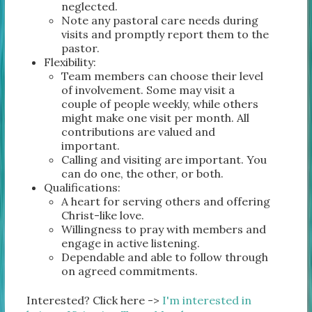
neglected.
Note any pastoral care needs during
visits and promptly report them to the
pastor.
Flexibility:
Team members can choose their level
of involvement. Some may visit a
couple of people weekly, while others
might make one visit per month. All
contributions are valued and
important.
Calling and visiting are important. You
can do one, the other, or both.
Qualifications:
A heart for serving others and offering
Christ-like love.
Willingness to pray with members and
engage in active listening.
Dependable and able to follow through
on agreed commitments.
Interested? Click here ->
I'm interested in