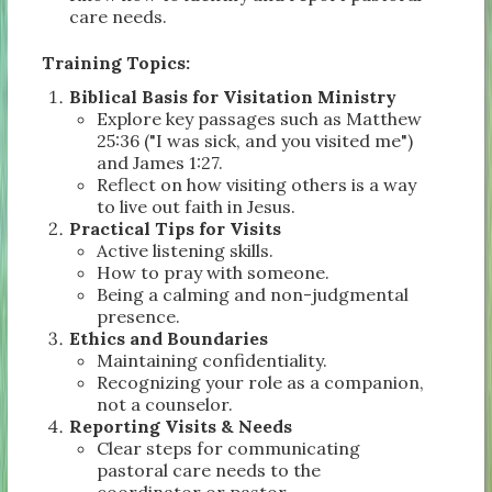
care needs.
Training Topics:
Biblical Basis for Visitation Ministry
Explore key passages such as Matthew
25:36 ("I was sick, and you visited me")
and James 1:27.
Reflect on how visiting others is a way
to live out faith in Jesus.
Practical Tips for Visits
Active listening skills.
How to pray with someone.
Being a calming and non-judgmental
presence.
Ethics and Boundaries
Maintaining confidentiality.
Recognizing your role as a companion,
not a counselor.
Reporting Visits & Needs
Clear steps for communicating
pastoral care needs to the
coordinator or pastor.