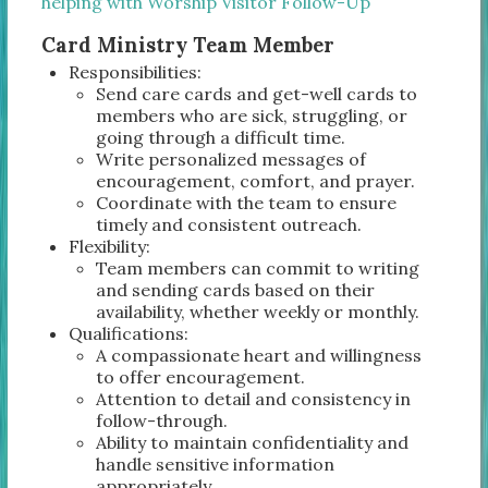
helping with Worship Visitor Follow-Up
Card Ministry Team Member
Responsibilities:
Send care cards and get-well cards to
members who are sick, struggling, or
going through a difficult time.
Write personalized messages of
encouragement, comfort, and prayer.
Coordinate with the team to ensure
timely and consistent outreach.
Flexibility:
Team members can commit to writing
and sending cards based on their
availability, whether weekly or monthly.
Qualifications:
A compassionate heart and willingness
to offer encouragement.
Attention to detail and consistency in
follow-through.
Ability to maintain confidentiality and
handle sensitive information
appropriately.