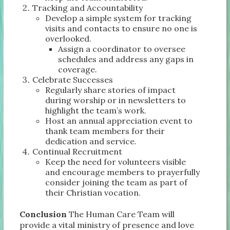
Tracking and Accountability
Develop a simple system for tracking
visits and contacts to ensure no one is
overlooked.
Assign a coordinator to oversee
schedules and address any gaps in
coverage.
Celebrate Successes
Regularly share stories of impact
during worship or in newsletters to
highlight the team’s work.
Host an annual appreciation event to
thank team members for their
dedication and service.
Continual Recruitment
Keep the need for volunteers visible
and encourage members to prayerfully
consider joining the team as part of
their Christian vocation.
Conclusion
The Human Care Team will
provide a vital ministry of presence and love