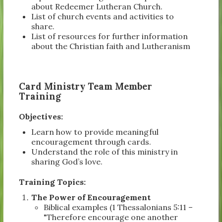
about Redeemer Lutheran Church.
List of church events and activities to
share.
List of resources for further information
about the Christian faith and Lutheranism
Card Ministry Team Member
Training
Objectives:
Learn how to provide meaningful
encouragement through cards.
Understand the role of this ministry in
sharing God’s love.
Training Topics:
The Power of Encouragement
Biblical examples (1 Thessalonians 5:11 –
"Therefore encourage one another