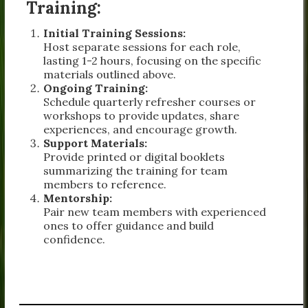
Training:
Initial Training Sessions:
Host separate sessions for each role,
lasting 1-2 hours, focusing on the specific
materials outlined above.
Ongoing Training:
Schedule quarterly refresher courses or
workshops to provide updates, share
experiences, and encourage growth.
Support Materials:
Provide printed or digital booklets
summarizing the training for team
members to reference.
Mentorship:
Pair new team members with experienced
ones to offer guidance and build
confidence.