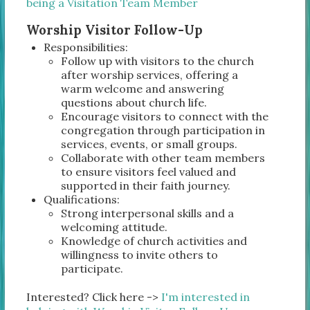
being a Visitation Team Member
Worship Visitor Follow-Up
Responsibilities:
Follow up with visitors to the church
after worship services, offering a
warm welcome and answering
questions about church life.
Encourage visitors to connect with the
congregation through participation in
services, events, or small groups.
Collaborate with other team members
to ensure visitors feel valued and
supported in their faith journey.
Qualifications:
Strong interpersonal skills and a
welcoming attitude.
Knowledge of church activities and
willingness to invite others to
participate.
Interested? Click here ->
I'm interested in