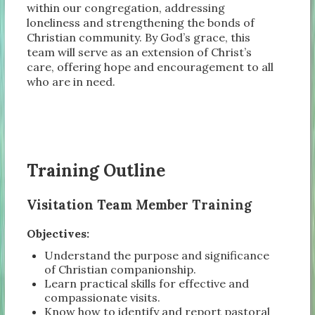
within our congregation, addressing
loneliness and strengthening the bonds of
Christian community. By God’s grace, this
team will serve as an extension of Christ’s
care, offering hope and encouragement to all
who are in need.
Training Outline
Visitation Team Member Training
Objectives:
Understand the purpose and significance
of Christian companionship.
Learn practical skills for effective and
compassionate visits.
Know how to identify and report pastoral