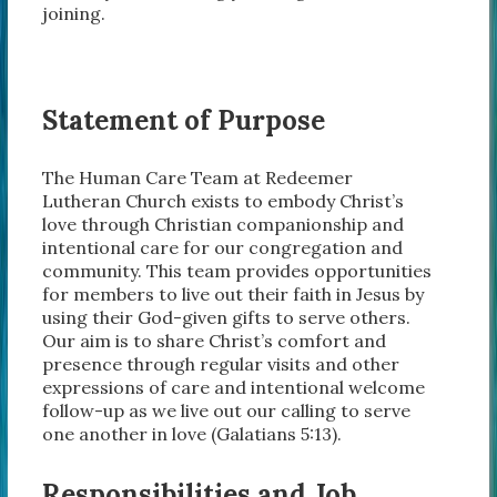
joining.
Statement of Purpose
The Human Care Team at Redeemer
Lutheran Church exists to embody Christ’s
love through Christian companionship and
intentional care for our congregation and
community. This team provides opportunities
for members to live out their faith in Jesus by
using their God-given gifts to serve others.
Our aim is to share Christ’s comfort and
presence through regular visits and other
expressions of care and intentional welcome
follow-up as we live out our calling to serve
one another in love (Galatians 5:13).
Responsibilities and Job