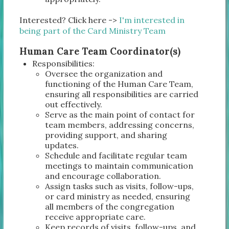
Interested? Click here ->
I'm interested in
being part of the Card Ministry Team
Human Care Team Coordinator(s)
Responsibilities:
Oversee the organization and
functioning of the Human Care Team,
ensuring all responsibilities are carried
out effectively.
Serve as the main point of contact for
team members, addressing concerns,
providing support, and sharing
updates.
Schedule and facilitate regular team
meetings to maintain communication
and encourage collaboration.
Assign tasks such as visits, follow-ups,
or card ministry as needed, ensuring
all members of the congregation
receive appropriate care.
Keep records of visits, follow-ups, and