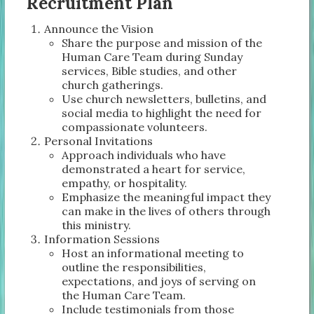
Recruitment Plan
Announce the Vision
Share the purpose and mission of the
Human Care Team during Sunday
services, Bible studies, and other
church gatherings.
Use church newsletters, bulletins, and
social media to highlight the need for
compassionate volunteers.
Personal Invitations
Approach individuals who have
demonstrated a heart for service,
empathy, or hospitality.
Emphasize the meaningful impact they
can make in the lives of others through
this ministry.
Information Sessions
Host an informational meeting to
outline the responsibilities,
expectations, and joys of serving on
the Human Care Team.
Include testimonials from those