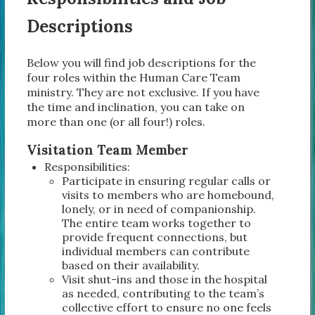
Descriptions
Below you will find job descriptions for the
four roles within the Human Care Team
ministry. They are not exclusive. If you have
the time and inclination, you can take on
more than one (or all four!) roles.
Visitation Team Member
Responsibilities:
Participate in ensuring regular calls or
visits to members who are homebound,
lonely, or in need of companionship.
The entire team works together to
provide frequent connections, but
individual members can contribute
based on their availability.
Visit shut-ins and those in the hospital
as needed, contributing to the team’s
collective effort to ensure no one feels