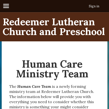
Sign in
Redeemer Lutheran
Church and Preschool
Human Care
Ministry Team
The
Human Care Team
is a newly forming
ministry team at Redeemer Lutheran Church.
The information below will provide you with
everything you need to consider whether this
ministry is something your might consider