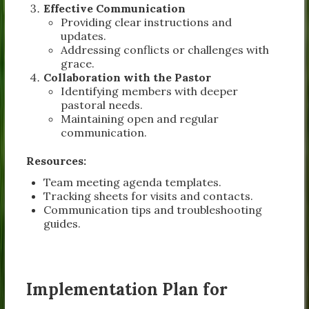
Effective Communication
Providing clear instructions and
updates.
Addressing conflicts or challenges with
grace.
Collaboration with the Pastor
Identifying members with deeper
pastoral needs.
Maintaining open and regular
communication.
Resources:
Team meeting agenda templates.
Tracking sheets for visits and contacts.
Communication tips and troubleshooting
guides.
Implementation Plan for