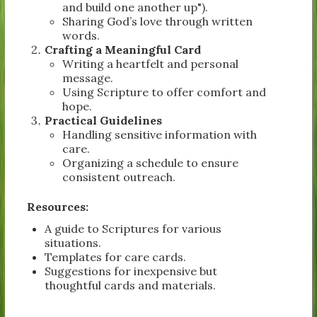
and build one another up").
Sharing God’s love through written
words.
Crafting a Meaningful Card
Writing a heartfelt and personal
message.
Using Scripture to offer comfort and
hope.
Practical Guidelines
Handling sensitive information with
care.
Organizing a schedule to ensure
consistent outreach.
Resources:
A guide to Scriptures for various
situations.
Templates for care cards.
Suggestions for inexpensive but
thoughtful cards and materials.