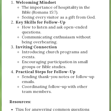
Welcoming Mindset
The importance of hospitality in the
Bible (Romans 15:7).
Seeing every visitor as a gift from God.
Key Skills for Follow-Up
How to listen and ask open-ended
questions.
Communicating enthusiasm without
being overbearing.
Inviting Connection
Introducing church programs and
events.
Encouraging participation in small
groups or Bible studies.
Practical Steps for Follow-Up
Sending thank-you notes or follow-up
emails.
Coordinating follow-up with other
team members.
Resources:
Tips for answering common questions